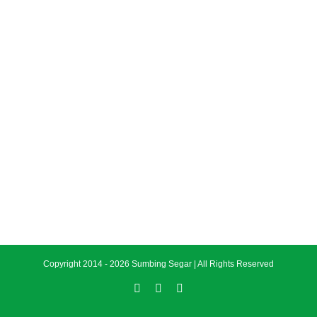
Copyright 2014 -
2026 Sumbing Segar | All Rights Reserved
Facebook
Instagram
Twitter