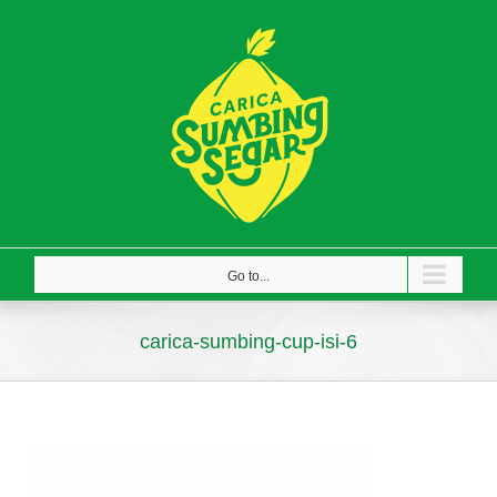
Skip
to
content
Go to...
carica-sumbing-cup-isi-6