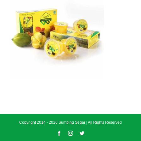
Copyright 2014 -
2026 Sumbing Segar | All Rights Reserved
Facebook
Instagram
Twitter