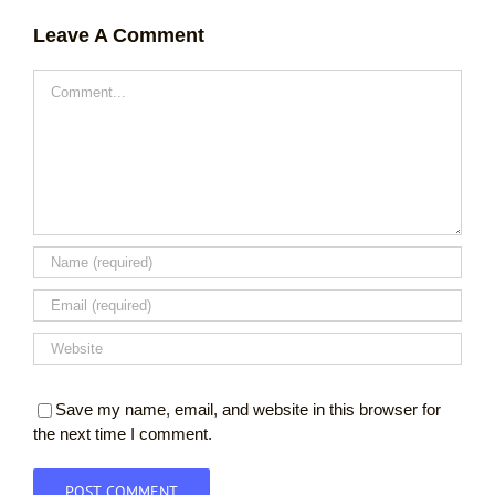
Leave A Comment
Comment
Save my name, email, and website in this browser for
the next time I comment.