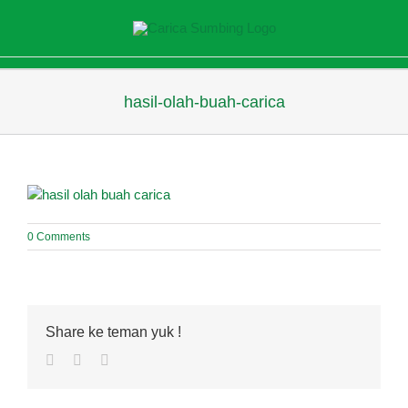
Skip
to
content
hasil-olah-buah-carica
0 Comments
Share ke teman yuk !
Facebook
Twitter
Pinterest