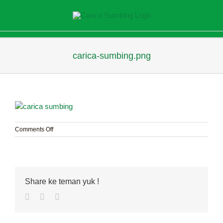
Skip
to
content
carica-sumbing.png
on
Comments Off
carica-
sumbing.png
Share ke teman yuk !
Facebook
Twitter
Pinterest