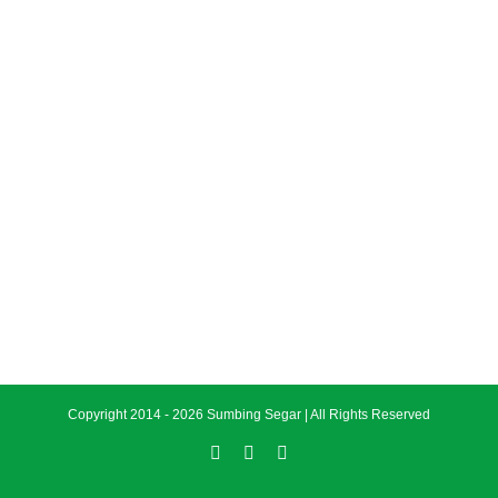
Copyright 2014 -
2026 Sumbing Segar | All Rights Reserved
Facebook
Instagram
Twitter