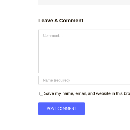
Leave A Comment
Comment
Save my name, email, and website in this bro