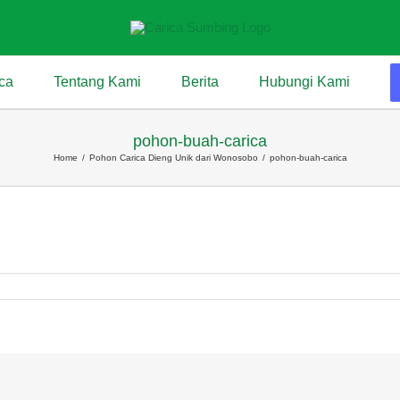
ca
Tentang Kami
Berita
Hubungi Kami
pohon-buah-carica
Home
/
Pohon Carica Dieng Unik dari Wonosobo
/
pohon-buah-carica