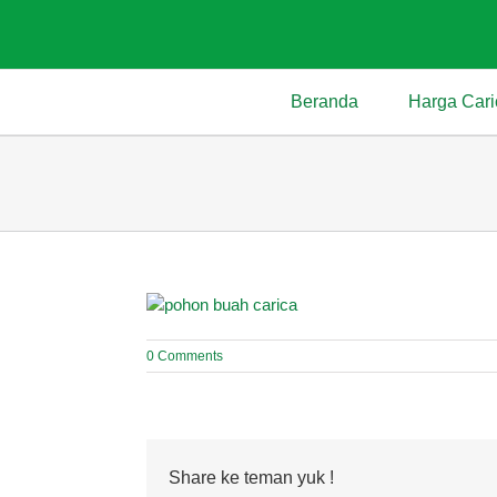
Skip
to
content
Beranda
Harga Cari
0 Comments
Share ke teman yuk !