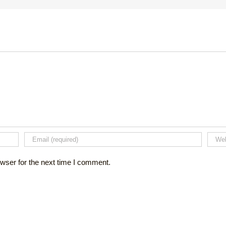
wser for the next time I comment.