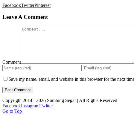
Facebook
Twitter
Pinterest
Leave A Comment
Comment
Save my name, email, and website in this browser for the next tim
Copyright 2014 -
2026 Sumbing Segar | All Rights Reserved
Facebook
Instagram
Twitter
Go to Top