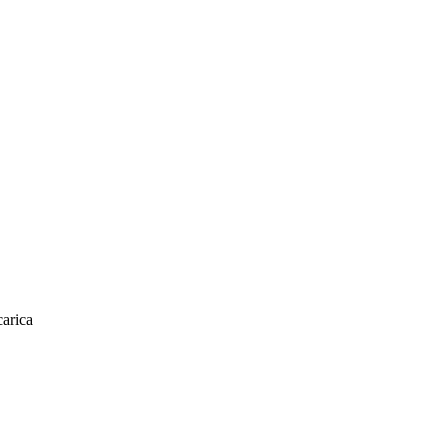
arica