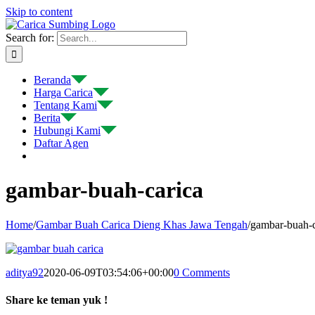
Skip to content
Search for:
Beranda
Harga Carica
Tentang Kami
Berita
Hubungi Kami
Daftar Agen
gambar-buah-carica
Home
/
Gambar Buah Carica Dieng Khas Jawa Tengah
/
gambar-buah-c
aditya92
2020-06-09T03:54:06+00:00
0 Comments
Share ke teman yuk !