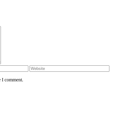
e I comment.